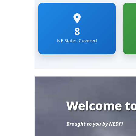
Welcome to
Brought to you by NEDFi
Explore the most comp
Eastern Region of Ind
Mizoram, Nagaland, Si
The NER Databank brin
sectoral data under on
researchers and develo
Read More