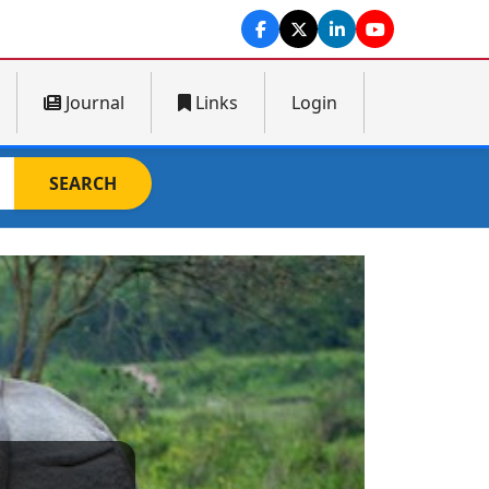
Journal
Links
Login
SEARCH
Next