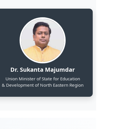
& Development of North Eastern Region
2000
Web Portals Launched