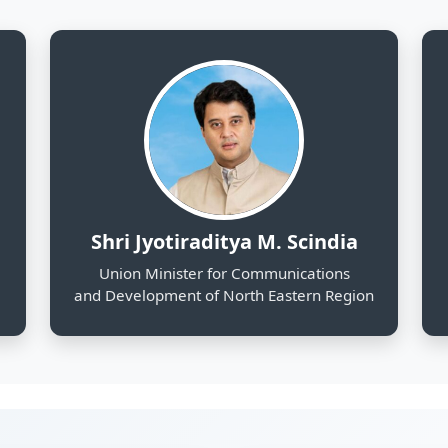
and Development of North Eastern Region
130
25
Districts Profiled
Sectors