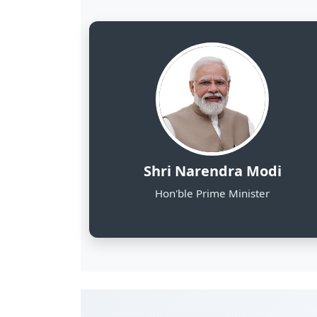
8
NE States Covered