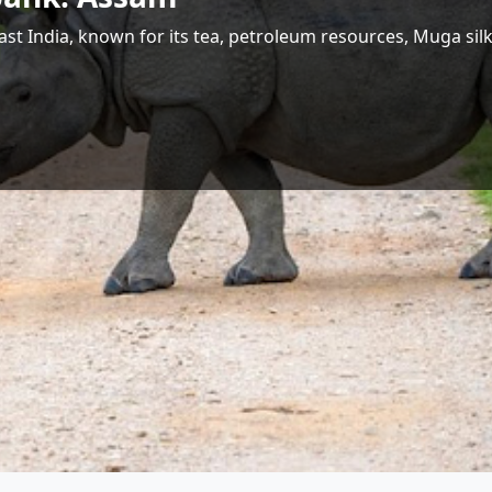
 Largest Hydropower Potential in India
Shri Jyotiraditya M. Scindia
Union Minister for Communications