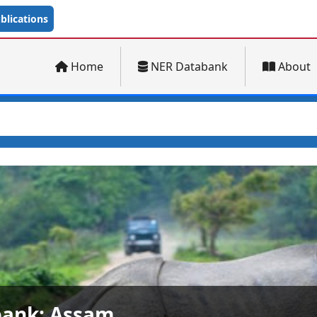
lications
Home
NER Databank
About
ank: Arunachal Pradesh