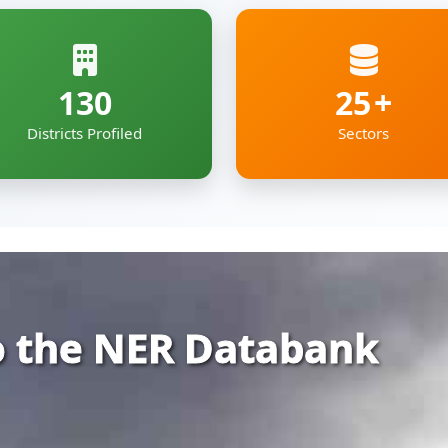
 the NER Databank
rehensive and organized repository of infor
ia — covering Arunachal Pradesh, Assam, Man
kkim and Tripura.
gs together essential economic, geographic
e digital roof — deigned to support policyma
pment professionals working to shape the re