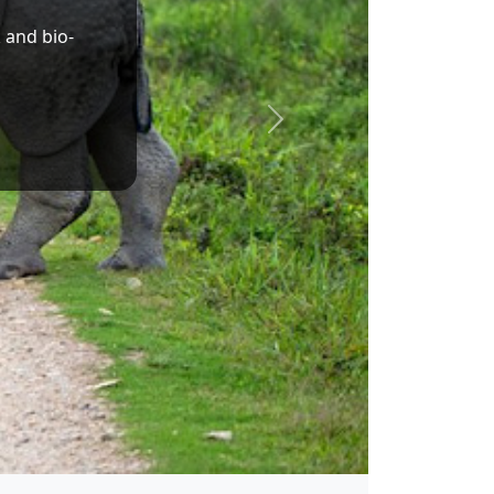
Dr. Sukanta Majumdar
Union Minister of State for Education