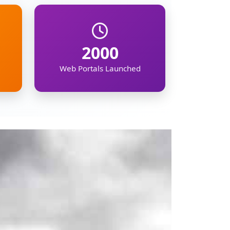
mation on the North
ipur, Meghalaya,
, demographic, and
kers, businesses,
gion's future.