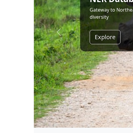
Land of Rising Son;
Explore
Shri Narendra Modi
Hon'ble Prime Minister