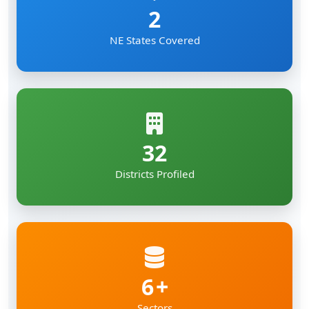
2
NE States Covered
32
Districts Profiled
6
Sectors