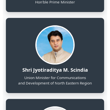
Shri Jyotiraditya M. Scindia
Union Minister for Communications
and Development of North Eastern Region