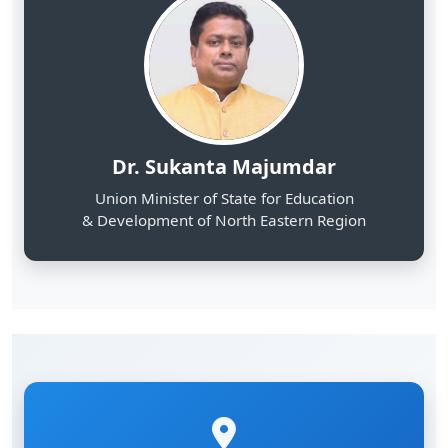
Dr. Sukanta Majumdar
Union Minister of State for Education
& Development of North Eastern Region