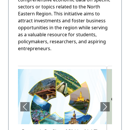
sectors or topics related to the North
State Annual Plan
Eastern Region. This initiative aims to
Government planning and budget allocation.
attract investments and foster business
opportunities in the region while serving
OPEN
as a valuable resource for students,
policymakers, researchers, and aspiring
entrepreneurs.
State Finance
Arunachal Pradesh State Finacne Data.
OPEN
Tourism of Arunachal Pradesh
Tourism related data.
OPEN
Health Sector (Vol-II)