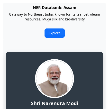
NER Databank: Arunachal Pradesh
Land of Rising Son; Largest Hydropower Potential in India
Explore
Shri Narendra Modi
Hon'ble Prime Minister