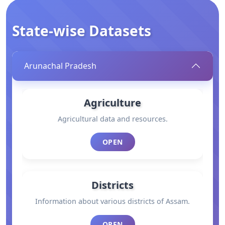
State-wise Datasets
Arunachal Pradesh
Agriculture
Agricultural data and resources.
OPEN
Districts
Information about various districts of Assam.
OPEN