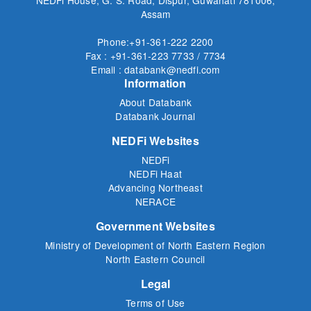
Assam
Phone:+91-361-222 2200
Fax : +91-361-223 7733 / 7734
Email : databank@nedfi.com
Information
About Databank
Databank Journal
NEDFi Websites
NEDFi
NEDFi Haat
Advancing Northeast
NERACE
Government Websites
Ministry of Development of North Eastern Region
North Eastern Council
Legal
Terms of Use
Privacy Policy