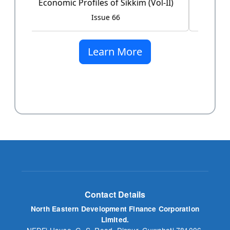
Issue 60
Learn More
Contact Details
North Eastern Development Finance Corporation
Limited.
NEDFi House, G. S. Road, Dispur, Guwahati 781006,