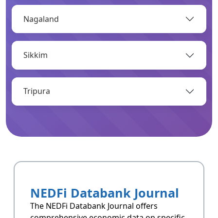
Nagaland
OPEN
Sikkim
Infrastructure
Infrastructrue related data of Arunachal
Pradesh.
Tripura
OPEN
Resoucres
Resoucres of Arunachal Pradesh.
NEDFi Databank Journal
OPEN
The NEDFi Databank Journal offers
comprehensive economic data on specific