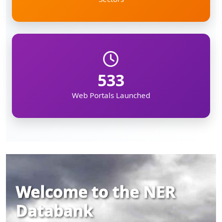
533
Web Portals Launched
Welcome to the NER
Databank