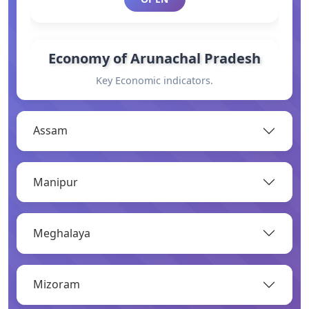
Economy of Arunachal Pradesh
Key Economic indicators.
OPEN
Assam
General Information
Manipur
Basic information.
OPEN
Meghalaya
Industry
Mizoram
Overview of major industries.