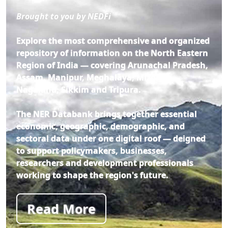
Brought to you by NEDFi
Explore the most comprehensive and organized
repository of information on the North Eastern
Region of India — covering Arunachal Pradesh,
Assam, Manipur, Meghalaya, Mizoram,
Nagaland, Sikkim and Tripura.
The NER Databank brings together essential
economic, geographic, demographic, and
sectoral data under one digital roof — deigned
to support policymakers, businesses,
researchers and development professionals
working to shape the region's future.
Read More