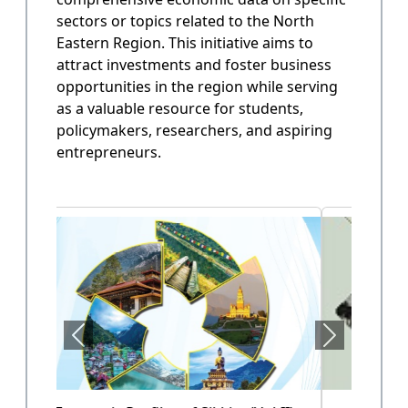
sectors or topics related to the North
State Annual Plan
Eastern Region. This initiative aims to
Government planning and budget allocation.
attract investments and foster business
opportunities in the region while serving
OPEN
as a valuable resource for students,
policymakers, researchers, and aspiring
entrepreneurs.
State Finance
Arunachal Pradesh State Finacne Data.
OPEN
Tourism of Arunachal Pradesh
Tourism related data.
OPEN
Health Sector (Vol-II)