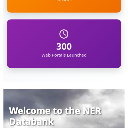
300
Web Portals Launched
Welcome to the NER
Databank