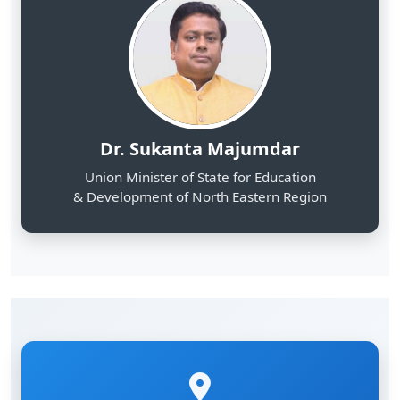
Dr. Sukanta Majumdar
Union Minister of State for Education
& Development of North Eastern Region