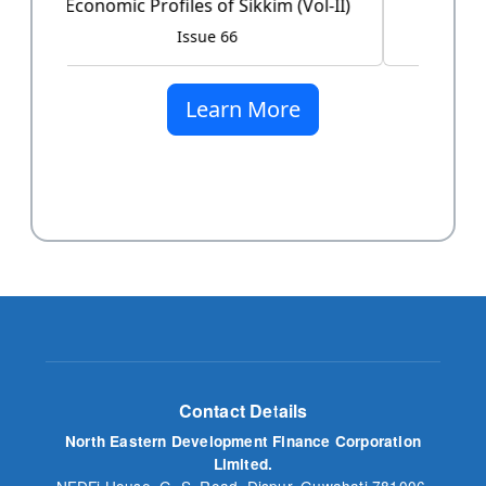
Issue 60
Learn More
Contact Details
North Eastern Development Finance Corporation
Limited.
NEDFi House, G. S. Road, Dispur, Guwahati 781006,