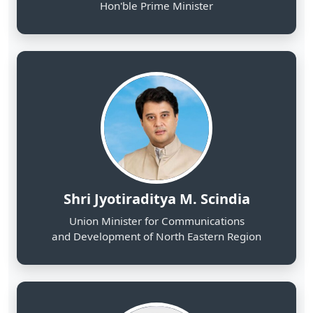
Shri Jyotiraditya M. Scindia
Union Minister for Communications
and Development of North Eastern Region