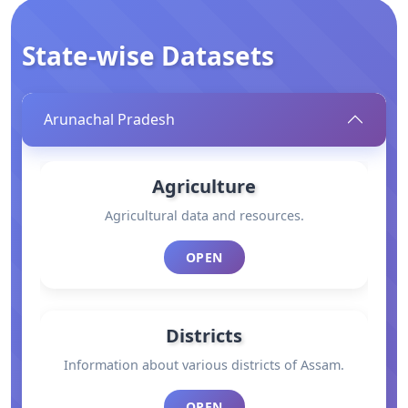
State-wise Datasets
Arunachal Pradesh
Agriculture
Agricultural data and resources.
OPEN
Districts
Information about various districts of Assam.
OPEN