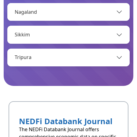
Nagaland
OPEN
Sikkim
Infrastructure
Infrastructrue related data of Arunachal
Pradesh.
Tripura
OPEN
Resoucres
Resoucres of Arunachal Pradesh.
NEDFi Databank Journal
OPEN
The NEDFi Databank Journal offers
comprehensive economic data on specific