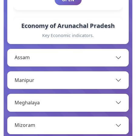
Economy of Arunachal Pradesh
Key Economic indicators.
OPEN
Assam
General Information
Manipur
Basic information.
OPEN
Meghalaya
Industry
Mizoram
Overview of major industries.