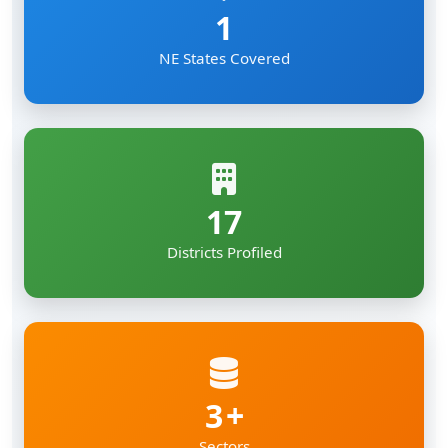
1
NE States Covered
17
Districts Profiled
3
Sectors