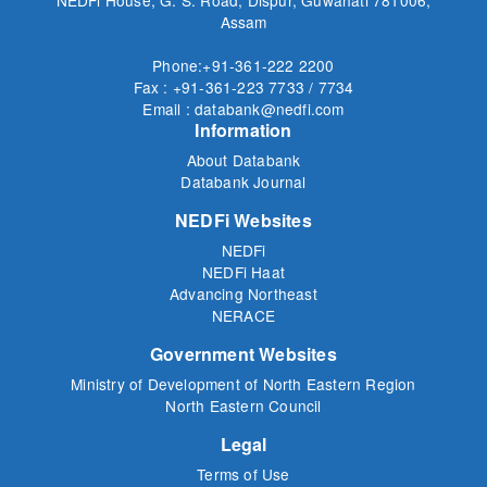
Assam
Phone:+91-361-222 2200
Fax : +91-361-223 7733 / 7734
Email : databank@nedfi.com
Information
About Databank
Databank Journal
NEDFi Websites
NEDFi
NEDFi Haat
Advancing Northeast
NERACE
Government Websites
Ministry of Development of North Eastern Region
North Eastern Council
Legal
Terms of Use
Privacy Policy