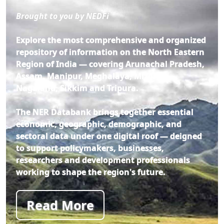
Brought to you by NEDFi
Explore the most comprehensive and organized
repository of information on the North Eastern
Region of India — covering Arunachal Pradesh,
Assam, Manipur, Meghalaya, Mizoram,
Nagaland, Sikkim and Tripura.
The NER Databank brings together essential
economic, geographic, demographic, and
sectoral data under one digital roof — deigned
to support policymakers, businesses,
researchers and development professionals
working to shape the region's future.
Read More