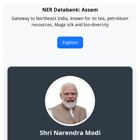
NER Databank: Arunachal Pradesh
Land of Rising Son; Largest Hydropower Potential in India
Explore
Shri Narendra Modi
Hon'ble Prime Minister